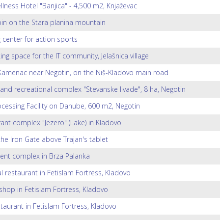
lness Hotel "Banjica" - 4,500 m2, Knjaževac
in on the Stara planina mountain
g center for action sports
ng space for the IT community, Jelašnica village
amenac near Negotin, on the Niš-Kladovo main road
 and recreational complex "Stevanske livade", 8 ha, Negotin
ocessing Facility on Danube, 600 m2, Negotin
ant complex "Jezero" (Lake) in Kladovo
 the Iron Gate above Trajan's tablet
ent complex in Brza Palanka
l restaurant in Fetislam Fortress, Kladovo
shop in Fetislam Fortress, Kladovo
staurant in Fetislam Fortress, Kladovo