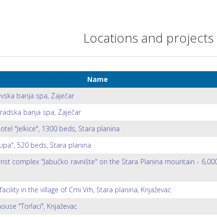
Locations and projects
Name
evska banja spa, Zaječar
radska banja spa, Zaječar
otel "Jelkice", 1300 beds, Stara planina
Lipa", 520 beds, Stara planina
rist complex "Jabučko ravnište" on the Stara Planina mountain - 6,00
facility in the village of Crni Vrh, Stara planina, Knjaževac
ouse "Torlaci", Knjaževac