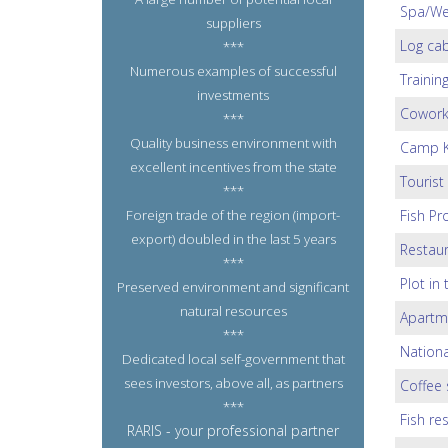
Spa/Wel
suppliers
Log cab
***
Numerous examples of successful
Trainin
investments
Coworki
***
Quality business environment with
Camp K
excellent incentives from the state
Tourist
***
Foreign trade of the region (import-
Fish Pr
export) doubled in the last 5 years
Restaur
***
Plot in
Preserved environment and significant
natural resources
Apartm
***
Nationa
Dedicated local self-government that
sees investors, above all, as partners
Coffee 
***
Fish re
RARIS - your professional partner