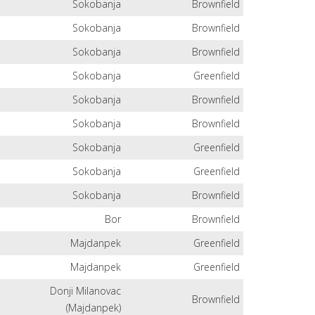
Sokobanja
Brownfield
Sokobanja
Brownfield
Sokobanja
Brownfield
Sokobanja
Greenfield
Sokobanja
Brownfield
Sokobanja
Brownfield
Sokobanja
Greenfield
Sokobanja
Greenfield
Sokobanja
Brownfield
Bor
Brownfield
Majdanpek
Greenfield
Majdanpek
Greenfield
Donji Milanovac
Brownfield
(Majdanpek)