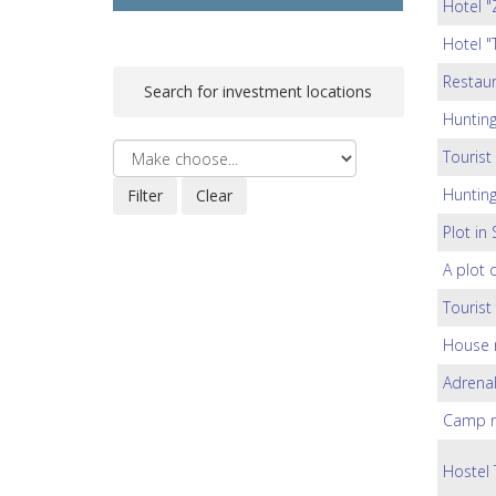
Hotel "
Hotel "
Restaur
Search for investment locations
Huntin
Tourist
Huntin
Plot in
A plot 
Tourist
House 
Adrenal
Camp ne
Hostel 