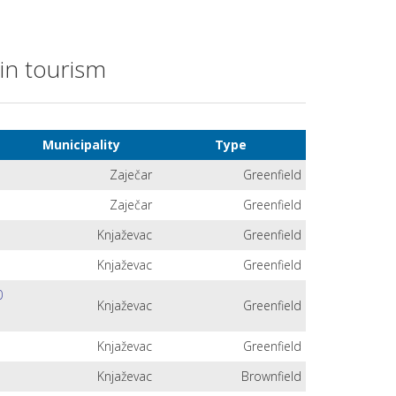
 in tourism
Municipality
Type
Zaječar
Greenfield
Zaječar
Greenfield
Knjaževac
Greenfield
Knjaževac
Greenfield
0
Knjaževac
Greenfield
Knjaževac
Greenfield
Knjaževac
Brownfield