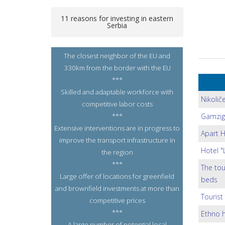
11 reasons for investing in eastern
Serbia
The closest neighbor of the EU and
330km from the border with the EU
***
Skilled and adaptable workforce with
Nikolič
competitive labor costs
***
Gamzig
Extensive interventions are in progress to
Apart H
improve the transport infrastructure in
Hotel "
the region
***
The tou
Large offer of locations for greenfield
beds
and brownfield investments at more than
Tourist 
competitive prices
***
Ethno h
A large number of potential local