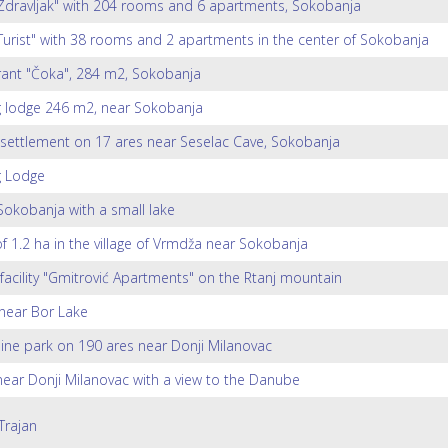
Zdravljak" with 204 rooms and 6 apartments, Sokobanja
Turist" with 38 rooms and 2 apartments in the center of Sokobanja
ant "Čoka", 284 m2, Sokobanja
g lodge 246 m2, near Sokobanja
 settlement on 17 ares near Seselac Cave, Sokobanja
g Lodge
 Sokobanja with a small lake
of 1.2 ha in the village of Vrmdža near Sokobanja
 facility "Gmitrović Apartments" on the Rtanj mountain
near Bor Lake
ine park on 190 ares near Donji Milanovac
ar Donji Milanovac with a view to the Danube
Trajan