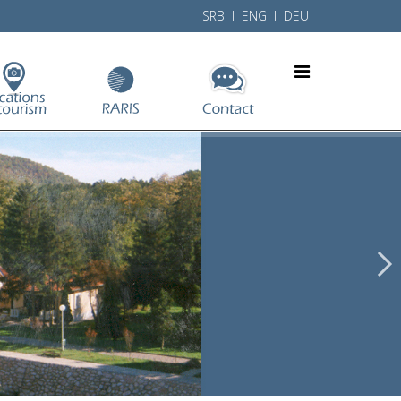
SRB
l ENG l
DEU