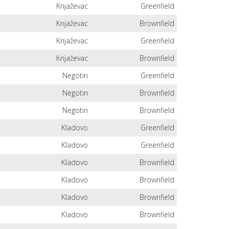
Knjaževac
Greenfield
Knjaževac
Brownfield
Knjaževac
Greenfield
Knjaževac
Brownfield
Negotin
Greenfield
Negotin
Brownfield
Negotin
Brownfield
Kladovo
Greenfield
Kladovo
Greenfield
Kladovo
Brownfield
Kladovo
Brownfield
Kladovo
Brownfield
Kladovo
Brownfield