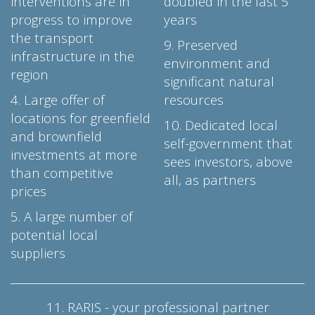
interventions are in
doubled in the last 5
progress to improve
years
the transport
9. Preserved
infrastructure in the
environment and
region
significant natural
4. Large offer of
resources
locations for greenfield
10. Dedicated local
and brownfield
self-government that
investments at more
sees investors, above
than competitive
all, as partners
prices
5. A large number of
potential local
suppliers
11. RARIS - your professional partner