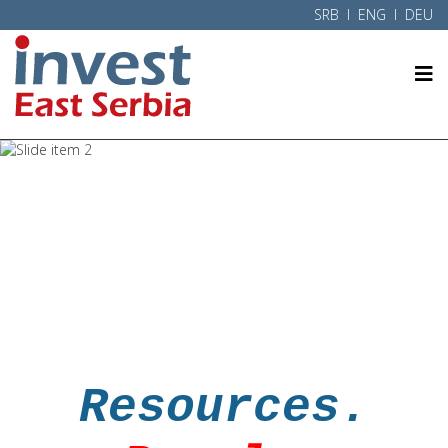
SRB
l ENG l
DEU
Eastern Serbia
Danube
Resources.