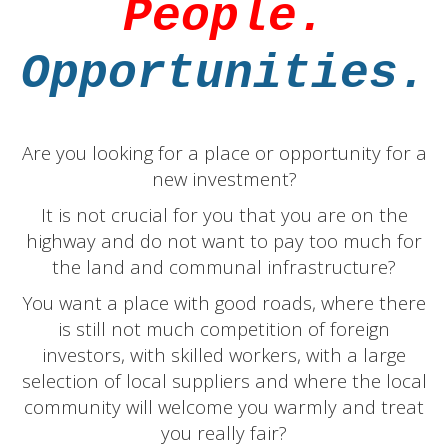
People.
Opportunities.
Are you looking for a place or opportunity for a
new investment?
It is not crucial for you that you are on the
highway and do not want to pay too much for
the land and communal infrastructure?
You want a place with good roads, where there
is still not much competition of foreign
investors, with skilled workers, with a large
selection of local suppliers and where the local
community will welcome you warmly and treat
you really fair?