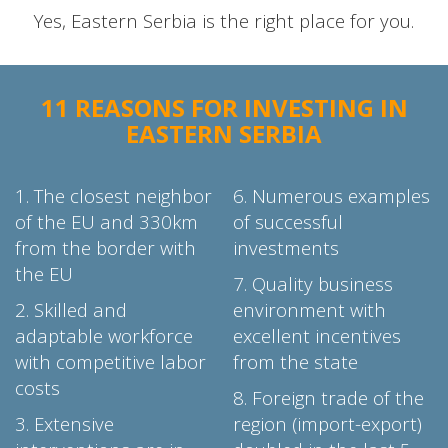
Yes, Eastern Serbia is the right place for you.
11 REASONS FOR INVESTING IN
EASTERN SERBIA
1. The closest neighbor
6. Numerous examples
of the EU and 330km
of successful
from the border with
investments
the EU
7. Quality business
2.
Skilled and
environment with
adaptable workforce
excellent incentives
with competitive labor
from the state
costs
8. Foreign trade of the
3. Extensive
region (import-export)