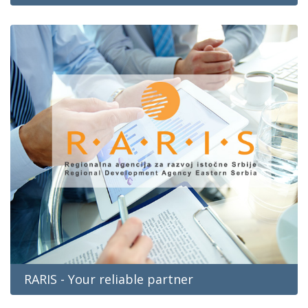
RARIS - Your reliable partner