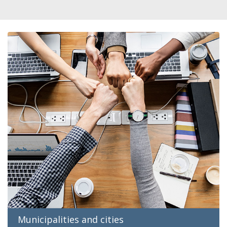
Municipalities and cities