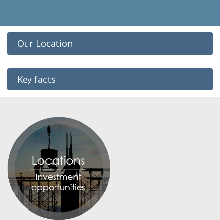
Our Location
Key facts