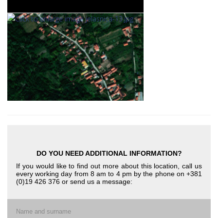
DO YOU NEED ADDITIONAL INFORMATION?
If you would like to find out more about this location, call us
every working day from 8 am to 4 pm by the phone on +381
(0)19 426 376 or send us a message:
Name and surname