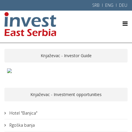
SRB
l ENG l
DEU
Knjaževac - Investor Guide
Knjaževac - Investment opportunities
Hotel "Banjica"
Rgoška banja