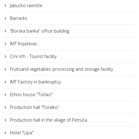
Jabučko ravnište
Barracks
“Borska banka” office building
IMT Knjaževac
Crni Vrh - Tourist facility
Fruitsand vegetables processing and storage facility
IMT Factory in bankruptcy
Ethno house "Torlaci"
Production hall "Toralko“
Production hall in the village of Petruša
Hotel "Lipa"