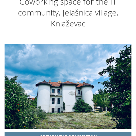
Coworking space for the IT
community, Jelašnica village,
Knjaževac