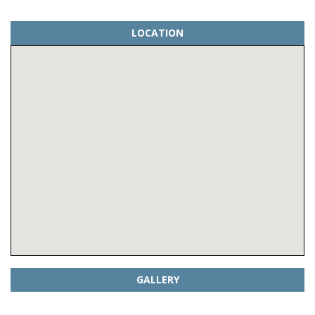
LOCATION
GALLERY