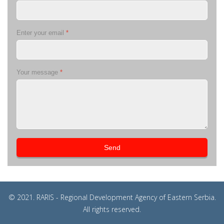
Enter your email
*
Your message
*
Send
© 2021. RARIS - Regional Development Agency of Eastern Serbia.
All rights reserved.