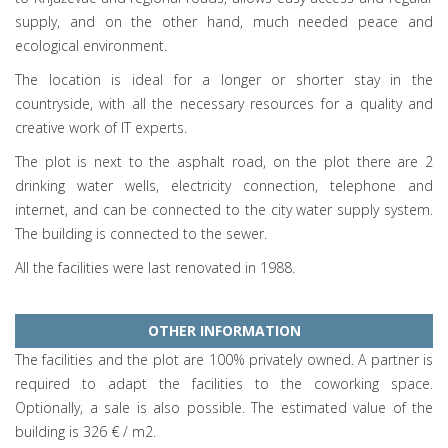
supply, and on the other hand, much needed peace and
ecological environment.
The location is ideal for a longer or shorter stay in the
countryside, with all the necessary resources for a quality and
creative work of IT experts.
The plot is next to the asphalt road, on the plot there are 2
drinking water wells, electricity connection, telephone and
internet, and can be connected to the city water supply system.
The building is connected to the sewer.
All the facilities were last renovated in 1988.
OTHER INFORMATION
The facilities and the plot are 100% privately owned. A partner is
required to adapt the facilities to the coworking space.
Optionally, a sale is also possible. The estimated value of the
building is 326 € / m2.