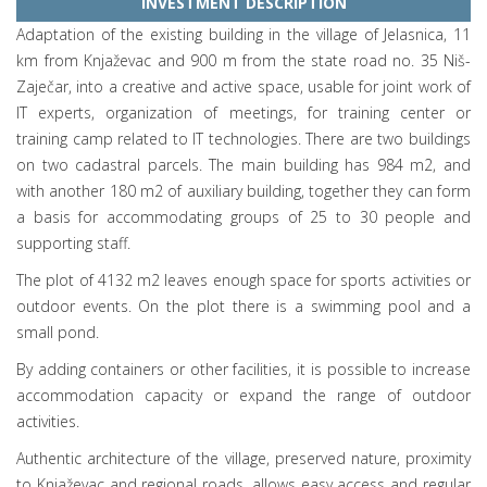
INVESTMENT DESCRIPTION
Adaptation of the existing building in the village of Jelasnica, 11
km from Knjaževac and 900 m from the state road no. 35 Niš-
Zaječar, into a creative and active space, usable for joint work of
IT experts, organization of meetings, for training center or
training camp related to IT technologies. There are two buildings
on two cadastral parcels. The main building has 984 m2, and
with another 180 m2 of auxiliary building, together they can form
a basis for accommodating groups of 25 to 30 people and
supporting staff.
The plot of 4132 m2 leaves enough space for sports activities or
outdoor events. On the plot there is a swimming pool and a
small pond.
By adding containers or other facilities, it is possible to increase
accommodation capacity or expand the range of outdoor
activities.
Authentic architecture of the village, preserved nature, proximity
to Knjaževac and regional roads, allows easy access and regular