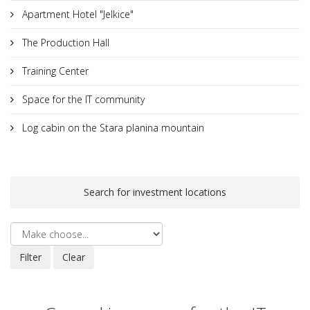
Apartment Hotel "Jelkice"
The Production Hall
Training Center
Space for the IT community
Log cabin on the Stara planina mountain
Search for investment locations