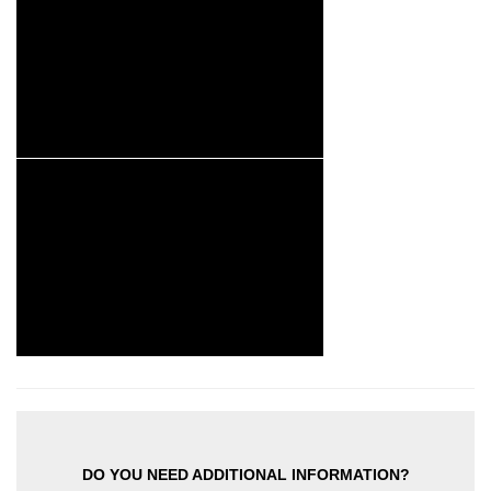
DO YOU NEED ADDITIONAL INFORMATION?