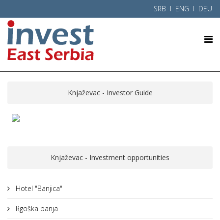
SRB
l ENG l
DEU
Knjaževac - Investor Guide
Knjaževac - Investment opportunities
Hotel "Banjica"
Rgoška banja