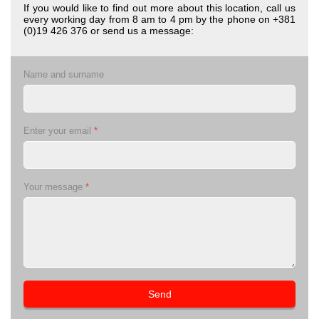
If you would like to find out more about this location, call us
every working day from 8 am to 4 pm by the phone on +381
(0)19 426 376 or send us a message:
Name and surname
Enter your email
*
Your message
*
Send