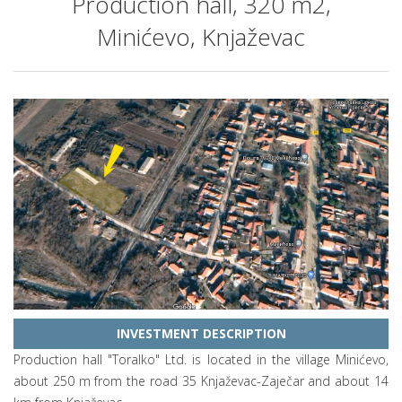
Production hall, 320 m2,
Minićevo, Knjaževac
INVESTMENT DESCRIPTION
Production hall "Toralko" Ltd. is located in the village Minićevo,
about 250 m from the road 35 Knjaževac-Zaječar and about 14