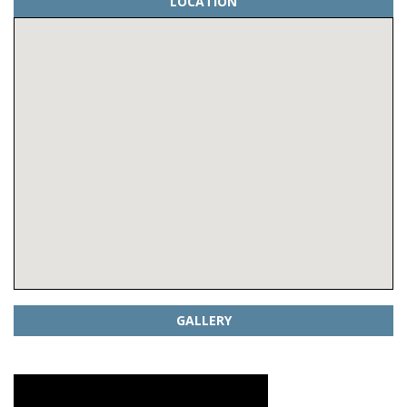
LOCATION
GALLERY