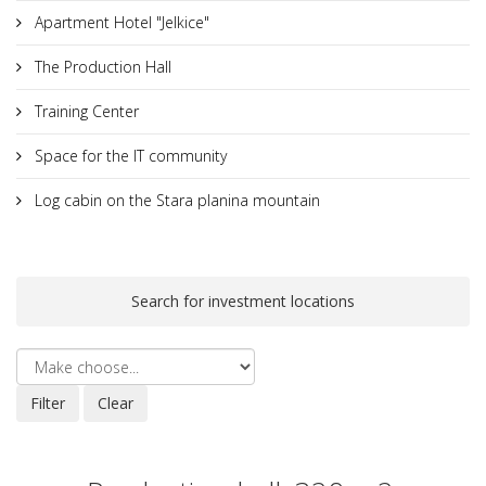
Apartment Hotel "Jelkice"
The Production Hall
Training Center
Space for the IT community
Log cabin on the Stara planina mountain
Search for investment locations