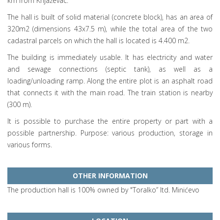
km from Knjaževac.
The hall is built of solid material (concrete block), has an area of
320m2 (dimensions 43x7.5 m), while the total area of the two
cadastral parcels on which the hall is located is 4.400 m2.
The building is immediately usable. It has electricity and water
and sewage connections (septic tank), as well as a
loading/unloading ramp. Along the entire plot is an asphalt road
that connects it with the main road. The train station is nearby
(300 m).
It is possible to purchase the entire property or part with a
possible partnership. Purpose: various production, storage in
various forms.
OTHER INFORMATION
The production hall is 100% owned by "Toralko” ltd. Minićevo