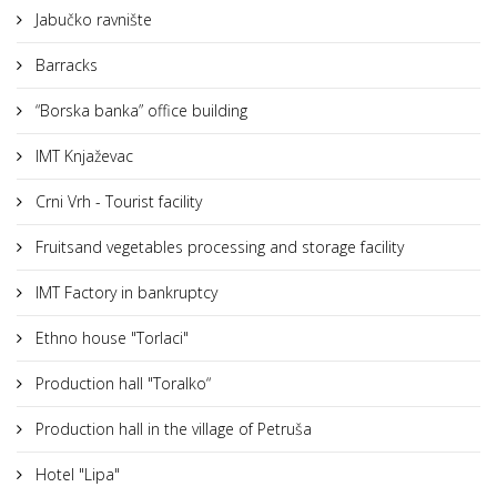
Jabučko ravnište
Barracks
“Borska banka” office building
IMT Knjaževac
Crni Vrh - Tourist facility
Fruitsand vegetables processing and storage facility
IMT Factory in bankruptcy
Ethno house "Torlaci"
Production hall "Toralko“
Production hall in the village of Petruša
Hotel "Lipa"